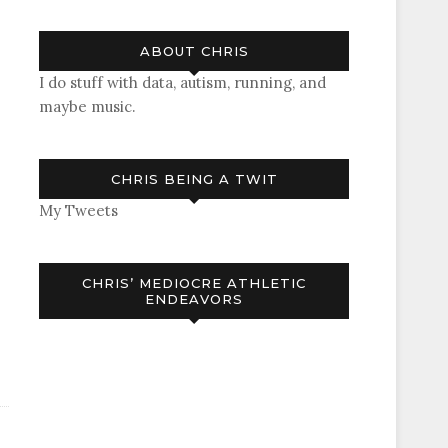
ABOUT CHRIS
I do stuff with data, autism, running, and
maybe music.
CHRIS BEING A TWIT
My Tweets
CHRIS’ MEDIOCRE ATHLETIC
ENDEAVORS