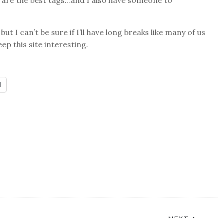
are the best tags…and I also have someone to
ut I can’t be sure if I’ll have long breaks like many of us
eep this site interesting.
l