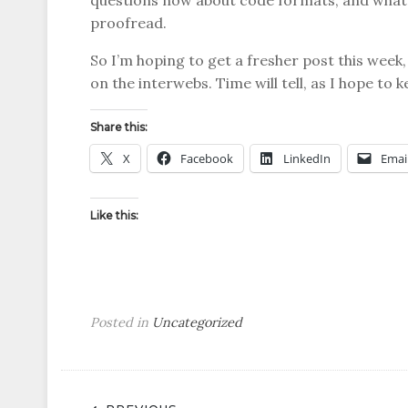
questions now about code formats, and what 
proofread.
So I’m hoping to get a fresher post this week, b
on the interwebs. Time will tell, as I hope to k
Share this:
X
Facebook
LinkedIn
Emai
Like this:
Posted in
Uncategorized