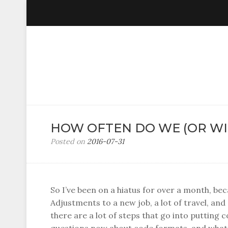
HOW OFTEN DO WE (OR WIL
Posted on
2016-07-31
b
y
C
e
e
So I’ve been on a hiatus for over a month, be
D
Adjustments to a new job, a lot of travel, and
u
there are a lot of steps that go into putting 
b