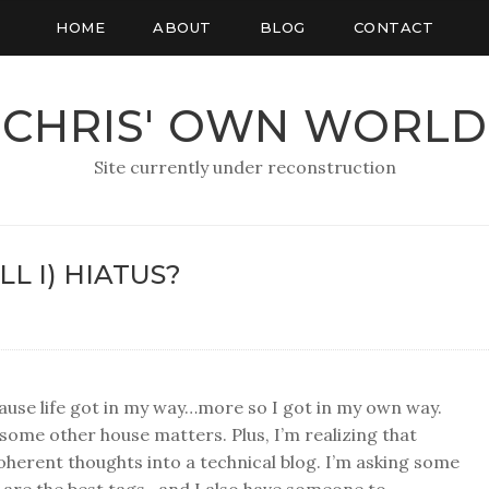
HOME
ABOUT
BLOG
CONTACT
CHRIS' OWN WORLD
Site currently under reconstruction
L I) HIATUS?
cause life got in my way…more so I got in my own way.
 some other house matters. Plus, I’m realizing that
coherent thoughts into a technical blog. I’m asking some