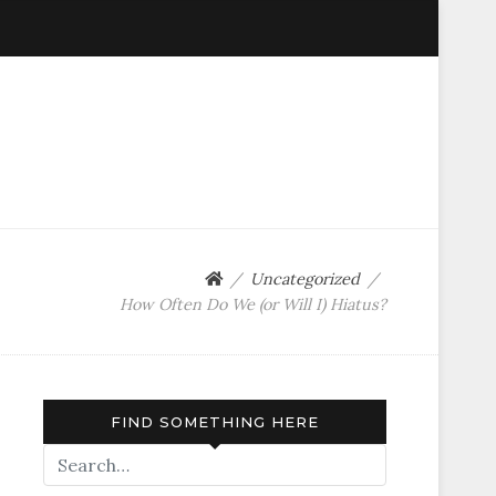
Uncategorized
How Often Do We (or Will I) Hiatus?
FIND SOMETHING HERE